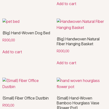
Add to cart
(Big) Hand-Woven Dog Bed
(Big) Handwoven Natural
R
300,00
Fiber Hanging Basket
R
300,00
Add to cart
Add to cart
(Small) Fiber Office Dustbin
(Small) Hand-Woven
Bamboo Hourglass Vase
R
100,00
(Flower Pot)