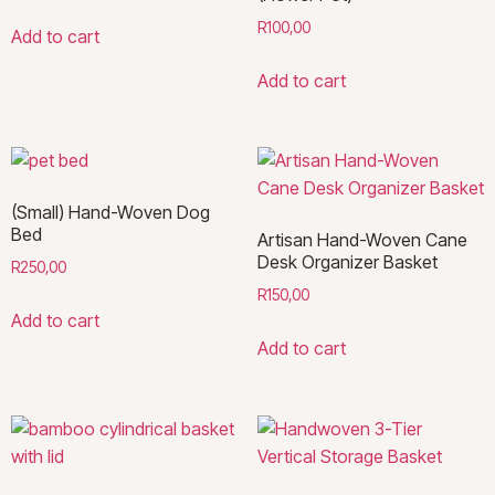
R
100,00
Add to cart
Add to cart
(Small) Hand-Woven Dog
Bed
Artisan Hand-Woven Cane
Desk Organizer Basket
R
250,00
R
150,00
Add to cart
Add to cart