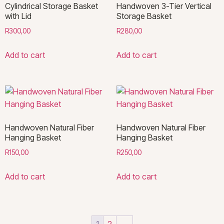
Cylindrical Storage Basket
Handwoven 3-Tier Vertical
with Lid
Storage Basket
R
300,00
R
280,00
Add to cart
Add to cart
Handwoven Natural Fiber
Handwoven Natural Fiber
Hanging Basket
Hanging Basket
R
150,00
R
250,00
Add to cart
Add to cart
1
2
→