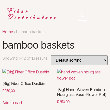
Fiber
Distributors
Home
/ bamboo baskets
bamboo baskets
Showing 1–12 of 13 results
(Big) Fiber Office Dustbin
(Big) Hand-Woven Bamboo
R
250,00
Hourglass Vase (Flower Pot)
R
250,00
Add to cart