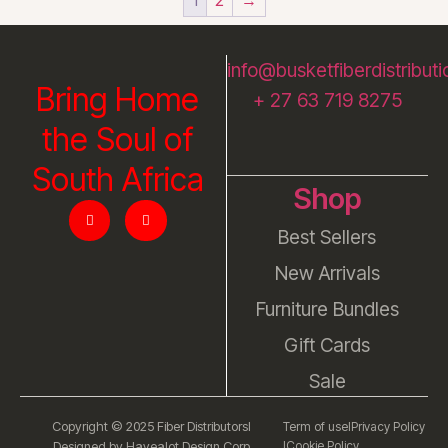
info@busketfiberdistributi
Bring Home
+ 27 63 719 8275
the Soul of
South Africa
Shop
Best Sellers
New Arrivals
Furniture Bundles
Gift Cards
Sale
Copyright © 2025 Fiber Distributors
l
Term of use
l
Privacy Policy
l
Cookie Policy
Designed by Havealot Design Corp