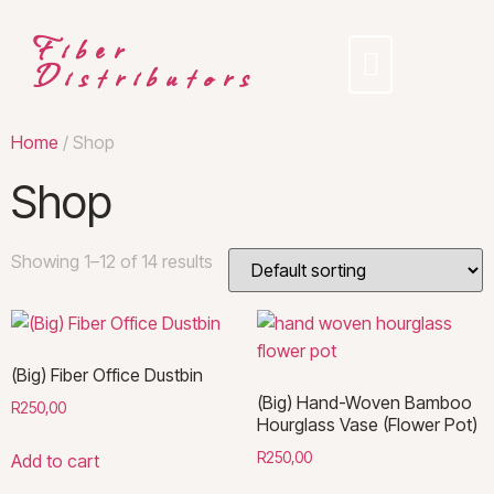
Fiber
Distributors
Home
/ Shop
Shop
Showing 1–12 of 14 results
(Big) Fiber Office Dustbin
(Big) Hand-Woven Bamboo
R
250,00
Hourglass Vase (Flower Pot)
R
250,00
Add to cart