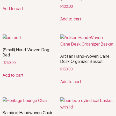
R
100,00
Add to cart
Add to cart
(Small) Hand-Woven Dog
Bed
Artisan Hand-Woven Cane
Desk Organizer Basket
R
250,00
R
150,00
Add to cart
Add to cart
Bamboo Handwoven Chair