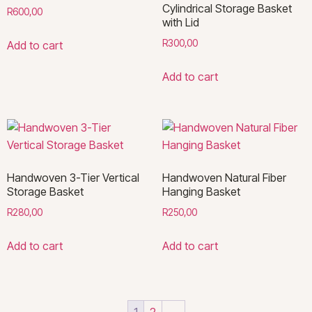
Cylindrical Storage Basket
R
600,00
with Lid
R
300,00
Add to cart
Add to cart
Handwoven 3-Tier Vertical
Handwoven Natural Fiber
Storage Basket
Hanging Basket
R
280,00
R
250,00
Add to cart
Add to cart
1
2
→