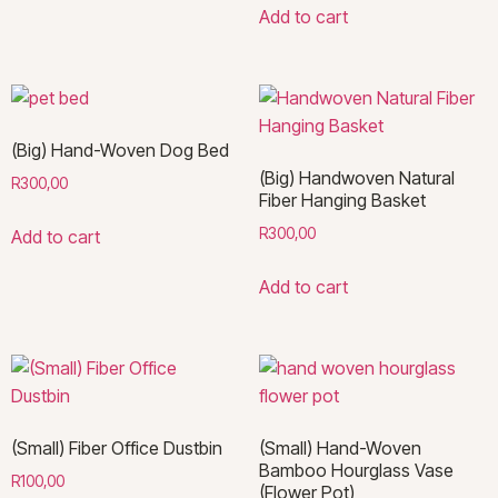
Add to cart
(Big) Hand-Woven Dog Bed
(Big) Handwoven Natural
R
300,00
Fiber Hanging Basket
R
300,00
Add to cart
Add to cart
(Small) Fiber Office Dustbin
(Small) Hand-Woven
Bamboo Hourglass Vase
R
100,00
(Flower Pot)