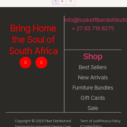
info@busketfiberdistributi
Bring Home
+ 27 63 719 8275
the Soul of
South Africa
Shop
Best Sellers
New Arrivals
Furniture Bundles
Gift Cards
Sale
Copyright © 2025 Fiber Distributors
l
Term of use
l
Privacy Policy
l
Cookie Policy
Designed by Havealot Design Corp